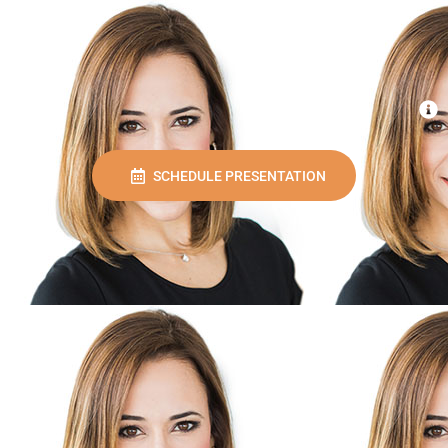
SCHEDULE PRESENTATION