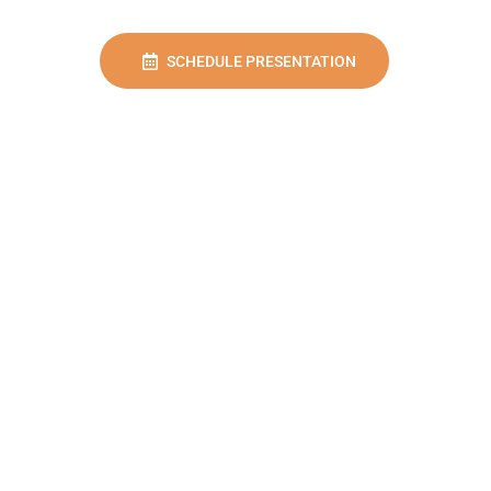
SCHEDULE PRESENTATION