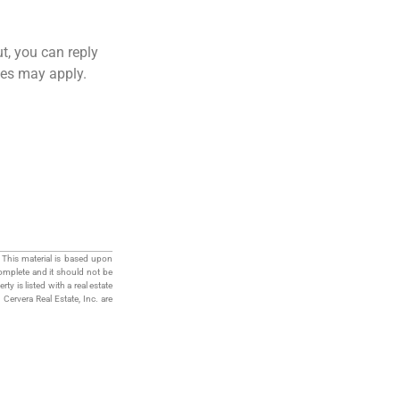
ut, you can reply
ates may apply.
 This material is based upon
complete and it should not be
ty is listed with a real estate
h Cervera Real Estate, Inc. are