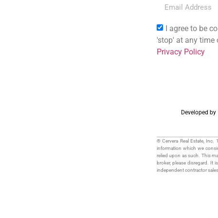
I agree to be co
'stop' at any time
Privacy Policy
Developed by
® Cervera Real Estate, Inc.
information which we conside
relied upon as such. This mate
broker, please disregard. It i
independent contractor sale