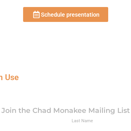
Schedule presentation
n Use
Join the Chad Monakee Mailing List