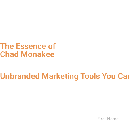
The Essence of
Chad Monakee
Unbranded Marketing Tools You Ca