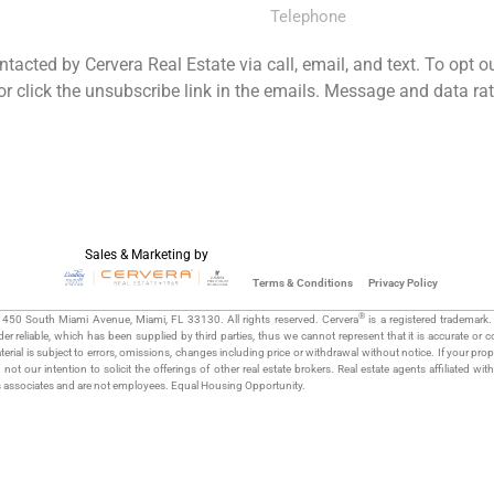
ntacted by Cervera Real Estate via call, email, and text. To opt o
 or click the unsubscribe link in the emails. Message and data r
JOIN MAILING LIST NOW
Sales & Marketing by
Terms & Conditions
Privacy Policy
®
 1450 South Miami Avenue, Miami, FL 33130. All rights reserved. Cervera
is a registered trademark.
r reliable, which has been supplied by third parties, thus we cannot represent that it is accurate or 
rial is subject to errors, omissions, changes including price or withdrawal without notice. If your proper
s not our intention to solicit the offerings of other real estate brokers. Real estate agents affiliated wit
s associates and are not employees. Equal Housing Opportunity.