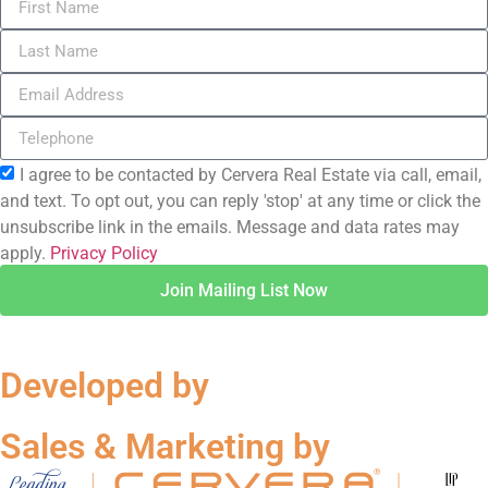
I agree to be contacted by Cervera Real Estate via call, email,
and text. To opt out, you can reply 'stop' at any time or click the
unsubscribe link in the emails. Message and data rates may
apply.
Privacy Policy
Join Mailing List Now
Developed by
Sales & Marketing by