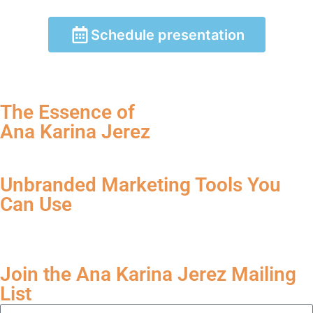
Schedule presentation
The Essence of
Ana Karina Jerez
Unbranded Marketing Tools You
Can Use
Join the Ana Karina Jerez Mailing
List