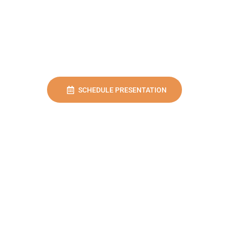
SCHEDULE PRESENTATION