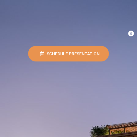
SCHEDULE PRESENTATION