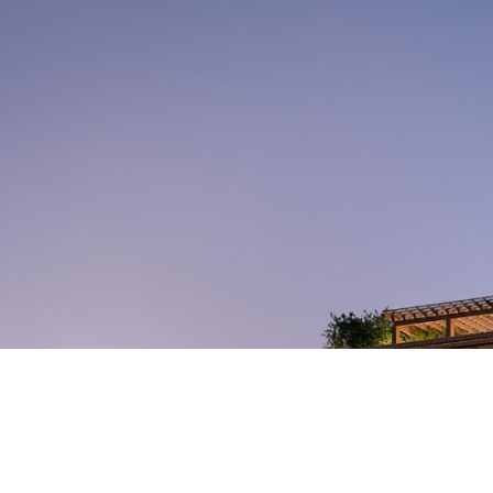
Set among the pristinely
landscaped streets and refined
energy of Coral Gables—shaded by