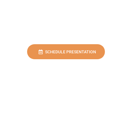
SCHEDULE PRESENTATION