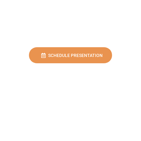
SCHEDULE PRESENTATION