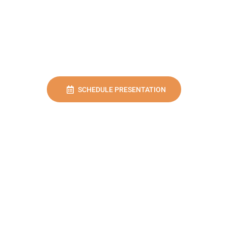
SCHEDULE PRESENTATION