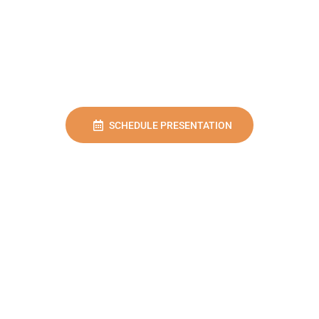
SCHEDULE PRESENTATION