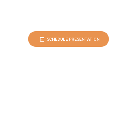
SCHEDULE PRESENTATION