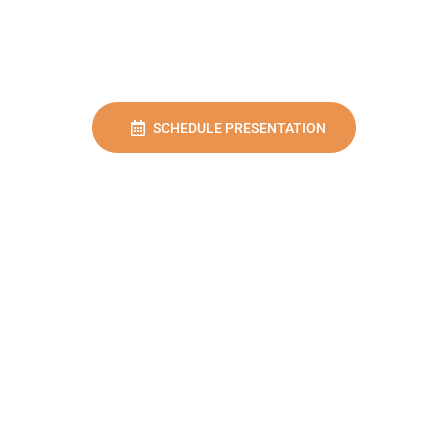
SCHEDULE PRESENTATION