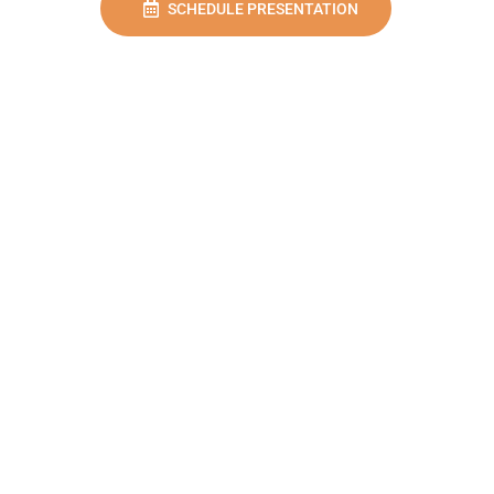
SCHEDULE PRESENTATION